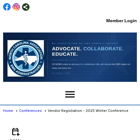
Member Login
menu
Home
Conferences
Vendor Registration - 2025 Winter Conference
Conferences
- Event View
calendar_add_on