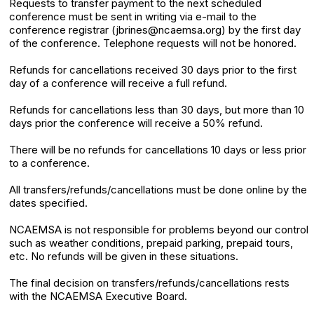
Requests to transfer payment to the next scheduled
conference must be sent in writing via e-mail to the
conference registrar (jbrines@ncaemsa.org) by the first day
of the conference. Telephone requests will not be honored.
Refunds for cancellations received 30 days prior to the first
day of a conference will receive a full refund.
Refunds for cancellations less than 30 days, but more than 10
days prior the conference will receive a 50% refund.
There will be no refunds for cancellations 10 days or less prior
to a conference.
All transfers/refunds/cancellations must be done online by the
dates specified.
NCAEMSA is not responsible for problems beyond our control
such as weather conditions, prepaid parking, prepaid tours,
etc. No refunds will be given in these situations.
The final decision on transfers/refunds/cancellations rests
with the NCAEMSA Executive Board.