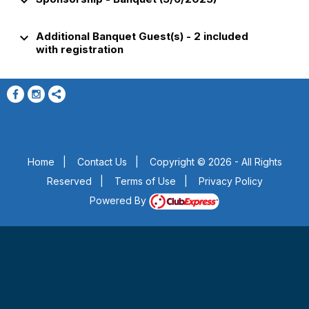
keyboard_arrow_down
keyboard_arrow_down
Additional Banquet Guest(s) - 2 included
with registration
Home
|
Contact Us
|
Copyright © 2026 - All Rights
Reserved
|
Terms of Use
|
Privacy Policy
Powered By