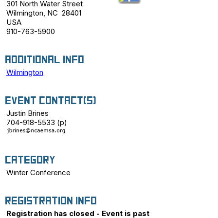
301 North Water Street
Wilmington, NC 28401
USA
910-763-5900
Additional Info
Wilmington
Event Contact(s)
Justin Brines
704-918-5533 (p)
Category
Winter Conference
Registration Info
Registration has closed - Event is past