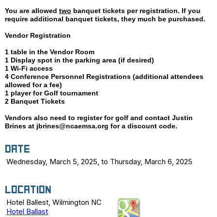
You are allowed
two
banquet
tickets per registration. If you
require additional banquet tickets, they much be purchased.
Vendor Registration
1 table in the Vendor Room
1 Display spot in the parking area (if desired)
1 Wi-Fi access
4 Conference Personnel Registrations (additional attendees
allowed for a fee)
1 player for Golf tournament
2 Banquet Tickets
Vendors also need to register for golf and contact Justin
Brines at jbrines@ncaemsa.org for a discount code.
Date
Wednesday, March 5, 2025, to Thursday, March 6, 2025
Location
Hotel Ballest, Wilmington NC
Hotel Ballast