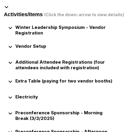
keyboard_arrow_down
Activities/Items
(Click the down-arrow to view details)
keyboard_arrow_down
Winter Leadership Symposium - Vendor
Registration
keyboard_arrow_down
Vendor Setup
keyboard_arrow_down
Additional Attendee Registrations (four
attendees included with registration)
keyboard_arrow_down
Extra Table (paying for two vendor booths)
keyboard_arrow_down
Electricity
keyboard_arrow_down
Preconference Sponsorship - Morning
Break (3/3/2025)
Preconference Sponsorship - Afternoon