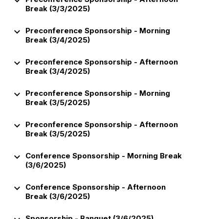
keyboard_arrow_down
Break (3/3/2025)
keyboard_arrow_down
Preconference Sponsorship - Morning
Break (3/4/2025)
keyboard_arrow_down
Preconference Sponsorship - Afternoon
Break (3/4/2025)
keyboard_arrow_down
Preconference Sponsorship - Morning
Break (3/5/2025)
keyboard_arrow_down
Preconference Sponsorship - Afternoon
Break (3/5/2025)
keyboard_arrow_down
Conference Sponsorship - Morning Break
(3/6/2025)
keyboard_arrow_down
Conference Sponsorship - Afternoon
Break (3/6/2025)
Sponsorship - Banquet (3/6/2025)