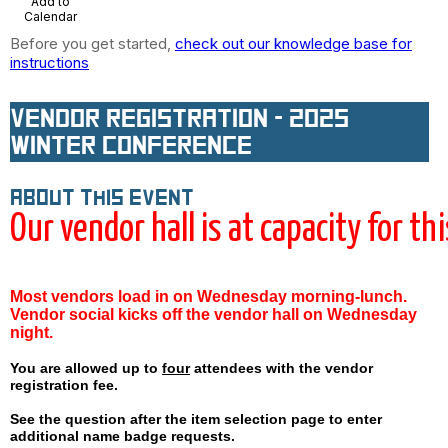
Add to
Calendar
Before you get started,
check out our knowledge base for
instructions
Vendor Registration - 2025
Winter Conference
About this event
Our vendor hall is at capacity for th
Most vendors load in on Wednesday morning-lunch.
Vendor social kicks off the vendor hall on Wednesday
night.
You are allowed up to
four
attendees with the vendor
registration fee.
See the question after the item selection page to enter
additional
name badge
requests.