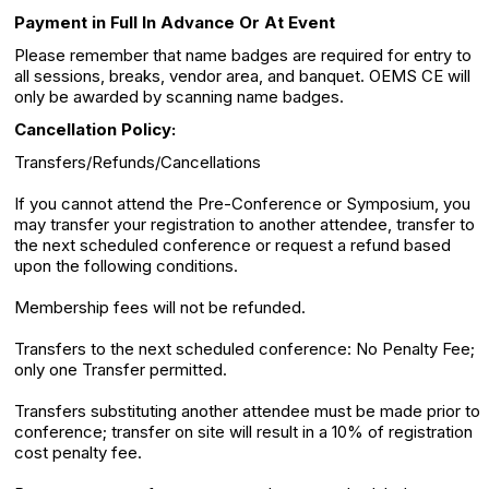
Payment in Full In Advance Or At Event
Please remember that name badges are required for entry to
all sessions, breaks, vendor area, and banquet. OEMS CE will
only be awarded by scanning name badges.
Cancellation Policy:
Transfers/Refunds/Cancellations
If you cannot attend the Pre-Conference or Symposium, you
may transfer your registration to another attendee, transfer to
the next scheduled conference or request a refund based
upon the following conditions.
Membership fees will not be refunded.
Transfers to the next scheduled conference: No Penalty Fee;
only one Transfer permitted.
Transfers substituting another attendee must be made prior to
conference; transfer on site will result in a 10% of registration
cost penalty fee.